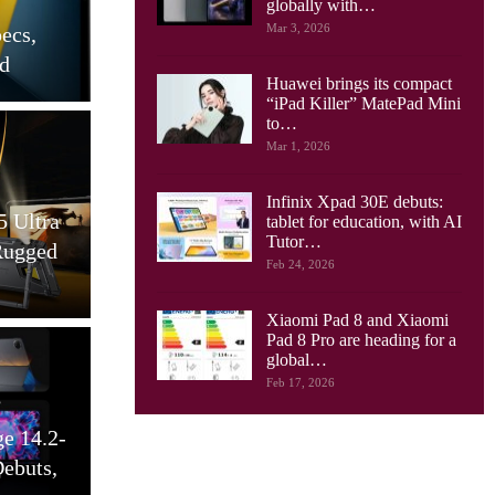
Boingo Deploys Converged
globally with…
Mar 3, 2026
 Toes Into
Cellular/Wi-Fi Network At
yments
Two Rhode…
Huawei brings its compact
“iPad Killer” MatePad Mini
to…
Mar 1, 2026
works
Tablets
Infinix Xpad 30E debuts:
gy And
Ulefone Tab W10 Tablet
tablet for education, with AI
Tutor…
 Unlocking
Launched, With 10.1 Inch
Feb 24, 2026
xt…
Screen, 6600…
Xiaomi Pad 8 and Xiaomi
Pad 8 Pro are heading for a
global…
Feb 17, 2026
works
Cellular Networks
Telecom Is
Kagan: New Wireless Trends
About
Shown At CES 2025 And