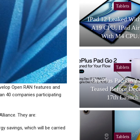
Tablets
Cellular Net
IPad 12 Leaked With Apple
Wi-Fi And Cel
A19 CPU, IPad Air 2026
Pragmatic Pers
With M4 CPU…
Converge
Tablets
Tablets
OnePlus Pad Go 2 Specs
AMD And ASUS
develop Open RAN features and
Teased Before December
Limits With Th
an 40 companies participating
17th Launch
Z13 Tabl
lliance. They are:
y savings, which will be carried
Tablets
Mobile Paym