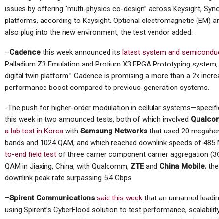
issues by offering “multi-physics co-design” across Keysight, Sy
platforms, according to Keysight. Optional electromagnetic (EM) a
also plug into the new environment, the test vendor added.
–
Cadence
this week announced its
latest system and semicondu
Palladium
Z3 Emulation and Protium X3 FPGA Prototyping system, wh
digital twin platform.” Cadence is promising a more than a 2x incre
performance boost compared to previous-generation systems.
-The push for higher-order modulation in cellular systems—specif
this week in two announced tests, both of which involved
Qualco
a lab test in Korea
with
Samsung Networks
that used 20 megaher
bands and 1024 QAM, and which reached downlink speeds of 485
to-end field test
of three carrier component carrier aggregation (
QAM in Jiaxing, China, with Qualcomm,
ZTE
and
China Mobile
; th
downlink peak rate surpassing 5.4 Gbps.
–
Spirent Communications
said this week
that an unnamed leadin
using Spirent’s CyberFlood solution to test performance, scalabilit