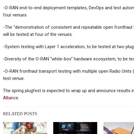
Y700 2026
That One Time When
-O-RAN end-to-end deployment templates, DevOps and test automat
unched In
Kojima And ASUS Made A
four venues.
…
Tablet…
-The “demonstration of consistent and repeatable open fronthaul te
will be tested at four of the venues.
-System testing with Layer 1 acceleration, to be tested at two plu
Tablets
-Diversity of the O-RAN “white-box” hardware ecosystem, to be te
 Ultra
Xiaomi Pad 8, Pad 8 Pro
-Inch 300
Certified Ahead Of Global
-O-RAN fronthaul transport testing with multiple open Radio Units
k…
Launch
test venue.
The spring plugfest is expected to wrap up and announce results i
Alliance.
Tablets
RELATED POSTS
New IPad
Huawei MatePad 11.5
pset, N1
(2026) Officially Unveiled,