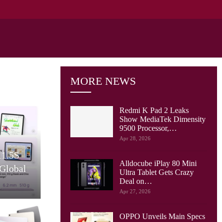
MORE NEWS
Redmi K Pad 2 Leaks
Show MediaTek Dimensity
9500 Processor,…
Cellular Networks
Apr 28, 2026
y Tab S10
Verizon Puts Together
Alldocube iPlay 80 Mini
Friendly
Private 5G, MEC And
Ultra Tablet Gets Crazy
er…
NVIDIA AI For…
Deal on…
Apr 27, 2026
OPPO Unveils Main Specs