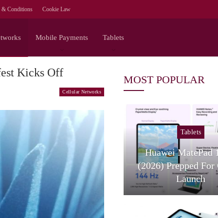
 & Conditions
Cookie Law
etworks
Mobile Payments
Tablets
est Kicks Off
MOST POPULAR
Cellular Networks
Tablets
Tablets
Huawei MatePad 11.5S
Samsung Galax
(2026) Prepped For Global
FE: A Budget-
Launch
Contend