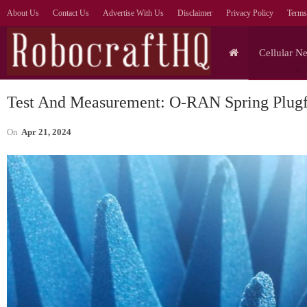
About Us
Contact Us
Advertise With Us
Disclaimer
Privacy Policy
Terms
Cellular N
Test And Measurement: O-RAN Spring Plugf
On
Apr 21, 2024
Tablets
eaks Show
Infinix Xpad 30E Debuts:
sity 9500
Tablet For Education, With
,…
AI Tutor…