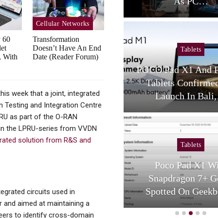
As PC…
Sustainabi
Cellular Networks
y 60
Transformation
et
Doesn’t Have An End
Tablets
Cellular Net
, With
Date (Reader Forum)
POCO Pad X1 And Pad M1
Private Edge AI
Tablets Confirmed For
Enable New Ind
s week that a joint, integrated
Launch In Bali,…
Apps 
 Testing and Integration Centre
 O-RU as part of the O-RAN
s in the LPRU-series from VVDN
grated solution from R&S and
Tablets
Tablets
Poco Pad X1 With
HONOR Pad V9
Snapdragon 7+ Gen 3
Unveiled, With 
Spotted On Geekbench
Screen,
tegrated circuits used in
r and aimed at maintaining a
neers to identify cross-domain