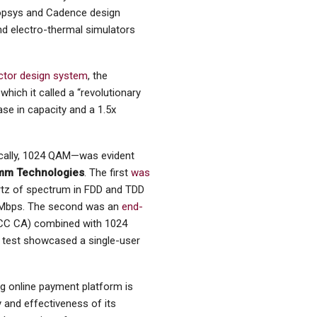
nopsys and Cadence design
nd electro-thermal simulators
ctor design system
, the
ich it called a “revolutionary
ase in capacity and a 1.5x
ically, 1024 QAM—was evident
mm Technologies
. The first
was
tz of spectrum in FDD and TDD
 Mbps. The second was an
end-
3CC CA) combined with 1024
e test showcased a single-user
g online payment platform is
y and effectiveness of its