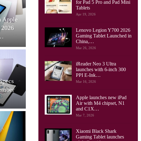
for Pad 5 Pro and Pad Mini
works
Tablets
Tablets
Apr 19, 2026
lular: A
Huawei MatePad 11.5
pective To
(2024) Unveiled: A Mid-
Lenovo Legion Y700 2026
nce…
Range Tablet With…
Gaming Tablet Launched in
China,…
Mar 26, 2026
iReader Neo 3 Ultra
Cellular Networks
launches with 6-inch 300
PPI E-Ink…
 Push The
Italy’s First 5G SA
Mar 16, 2026
e ROG Flow
MmWave Network To Be
et,…
Used For FWA
Apple launches new iPad
Air with M4 chipset, N1
and C1X…
Mar 7, 2026
Cellular Networks
Xiaomi Black Shark
Gaming Tablet launches
ents