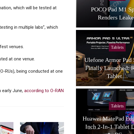
ion, which will be tested at
POCO Pad M1 Specs,
Walmart Dips Its
Renders Leaked
Instant Pa
sting in multiple labs”, which
gfest venues.
Tablets
Cellular Net
sted at one venue.
Ulefone Armor Pad 5 Ultra
6G Technolo
Finally Launched: Rugged
Spectrum Needs:
 (O-RUs), being conducted at one
Tablet…
The Ne
n early June,
according to O-RAN
Tablets
Cellular Net
Huawei MatePad Edge 14.2-
Why, And How, 
Inch 2-In-1 Tablet Debuts,
Thinking 