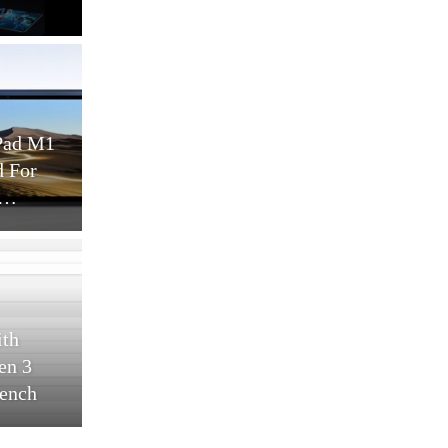
lity
MWC 25
works
Cellular Networks
 And 5G To
Six Big Trends Driving
ustry 4.0
Telecom Sustainability In
–…
2025
Cellular Networks
 Tablet
Four Metrics Of Energy
11.5 Inch
Efficiency In Telecom
 8…
Networks