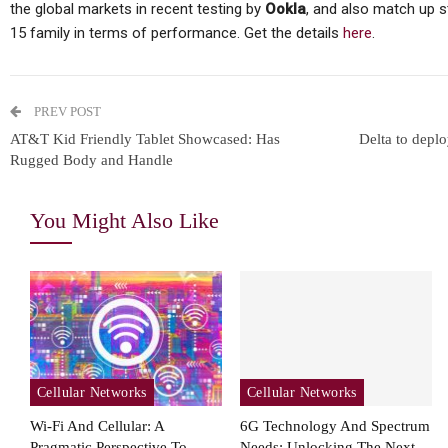
the global markets in recent testing by
Ookla
, and also match up s
15 family in terms of performance. Get the details
here
.
PREV POST
AT&T Kid Friendly Tablet Showcased: Has
Delta to depl
Rugged Body and Handle
You Might Also Like
Cellular Networks
Cellular Networks
Wi-Fi And Cellular: A
6G Technology And Spectrum
Pragmatic Perspective To
Needs: Unlocking The Next