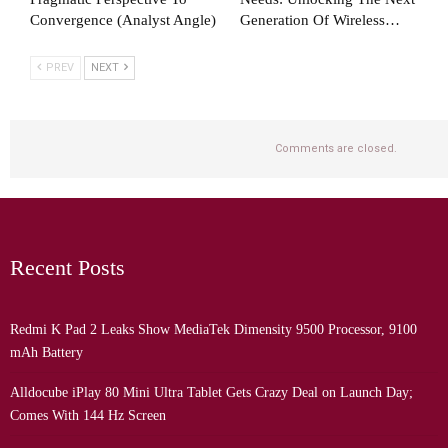
Convergence (Analyst Angle)
Generation Of Wireless…
PREV
NEXT
Comments are closed.
Recent Posts
Redmi K Pad 2 Leaks Show MediaTek Dimensity 9500 Processor, 9100
mAh Battery
Alldocube iPlay 80 Mini Ultra Tablet Gets Crazy Deal on Launch Day;
Comes With 144 Hz Screen