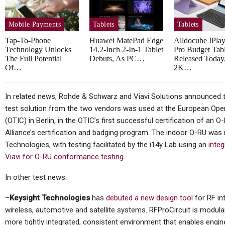
X…
With New…
Mobile Payments
Tablets
Tablets
Tap-To-Phone
Huawei MatePad Edge
Alldocube IPla
Technology Unlocks
14.2-Inch 2-In-1 Tablet
Pro Budget Tabl
Tablets
The Full Potential
Debuts, As PC…
Released Today
Of…
2K…
ark Gaming
CES 2026: Lenovo ThinkPad
 Globally
Rollable XD Rolls Out In
In related news, Rohde & Schwarz and Viavi Solutions announced thi
A…
test solution from the two vendors was used at the European Open
(OTIC) in Berlin, in the OTIC’s first successful certification of an
Alliance’s certification and badging program. The indoor O-RU wa
Technologies, with testing facilitated by the i14y Lab using an
inte
Tablets
Viavi for O-RU conformance testing
.
s Compact
TCL Unveils Note A1 Tablet
In other test news:
tePad Mini
With NxtPaper Display,
Stylus…
–
Keysight Technologies
has
debuted a new design tool
for RF in
wireless, automotive and satellite systems. RFProCircuit is modula
more tightly integrated, consistent environment that enables engi