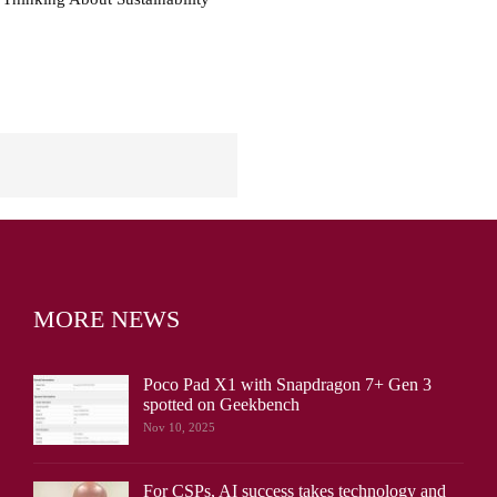
MORE NEWS
Poco Pad X1 with Snapdragon 7+ Gen 3
spotted on Geekbench
Nov 10, 2025
For CSPs, AI success takes technology and