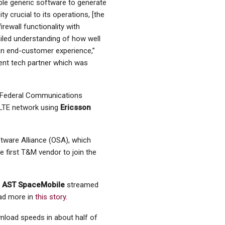
ble generic software to generate
ty crucial to its operations, [the
firewall functionality with
tailed understanding of how well
 on end-customer experience,”
ent tech partner which was
. Federal Communications
 LTE network using
Ericsson
tware Alliance (OSA), which
 first T&M vendor to join the
,
AST SpaceMobile
streamed
ead more in
this story.
load speeds in about half of