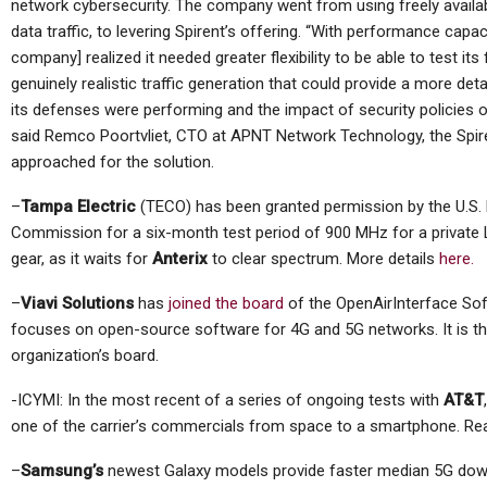
network cybersecurity. The company went from using freely availa
data traffic, to levering Spirent’s offering. “With performance capaci
company] realized it needed greater flexibility to be able to test its 
genuinely realistic traffic generation that could provide a more de
its defenses were performing and the impact of security policies
said Remco Poortvliet, CTO at APNT Network Technology, the Spir
approached for the solution.
–
Tampa Electric
(TECO) has been granted permission by the U.S
Commission for a six-month test period of 900 MHz for a private
gear, as it waits for
Anterix
to clear spectrum. More details
here.
–
Viavi Solutions
has
joined the board
of the OpenAirInterface Sof
focuses on open-source software for 4G and 5G networks. It is the
organization’s board.
-ICYMI: In the most recent of a series of ongoing tests with
AT&T
one of the carrier’s commercials from space to a smartphone. R
–
Samsung’s
newest Galaxy models provide faster median 5G down