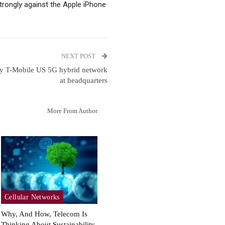
trongly against the Apple iPhone
NEXT POST
oy T-Mobile US 5G hybrid network
at headquarters
More From Author
Cellular Networks
Why, And How, Telecom Is
Thinking About Sustainability