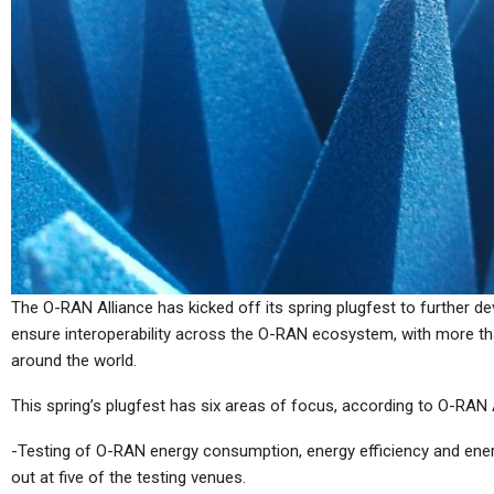
Tablets
 80 Mini
Xiaomi Pad 8 And Xiaomi
 Crazy Deal
Pad 8 Pro Are Heading For A
Global…
Tablets
ain Specs
HANNspree Lumo Tablet
The O-RAN Alliance has kicked off its spring plugfest to further 
d Pad Mini
Debuts, With Colour-Paper
ensure interoperability across the O-RAN ecosystem, with more th
Like Screen
around the world.
This spring’s plugfest has six areas of focus, according to O-RAN A
-Testing of O-RAN energy consumption, energy efficiency and energ
Tablets
out at five of the testing venues.