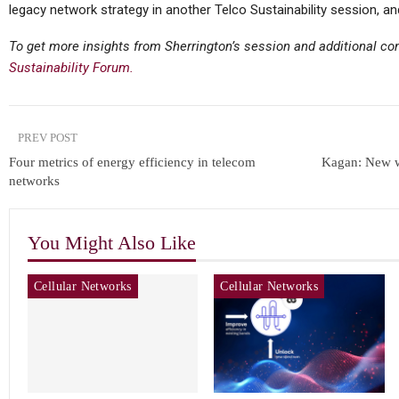
legacy network strategy in another Telco Sustainability session, a
To get more insights from Sherrington’s session and additional c
Sustainability Forum.
PREV POST
Four metrics of energy efficiency in telecom
Kagan: New w
networks
You Might Also Like
Cellular Networks
Cellular Networks