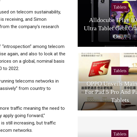
Tablets
sed on telecom sustainability,
 is receiving, and Simon
Alldocube IPlay 8
s from the company’s research
Ultra Tablet Gets Cr
On…
of “introspection” among telecom
ise again, and also to look at the
prices on a global, nominal basis
0 to 2022.
Tablets
 running telecoms networks in
OPPO Unveils Main
“massively” from country to
For Pad 5 Pro And P
Tablets
 more traffic meaning the need to
y apply going forward,”
still increasing, but traffic
elecom networks.
Tablets