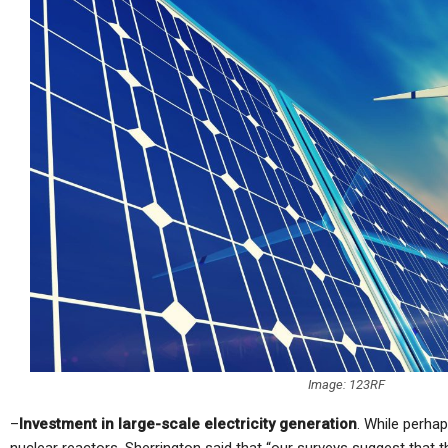
Image: 123RF
–
Investment in large-scale electricity generation
. While perhap