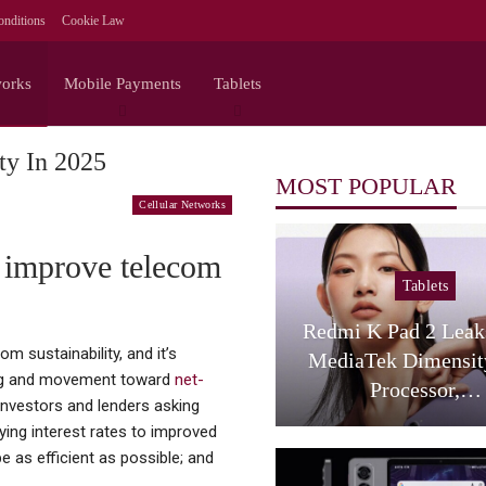
nditions
Cookie Law
works
Mobile Payments
Tablets
ty In 2025
MOST POPULAR
Cellular Networks
o improve telecom
Tablets
Redmi K Pad 2 Lea
 sustainability, and it’s
MediaTek Dimensit
ting and movement toward
net-
Processor,…
investors and lenders asking
ing interest rates to improved
e as efficient as possible; and
.