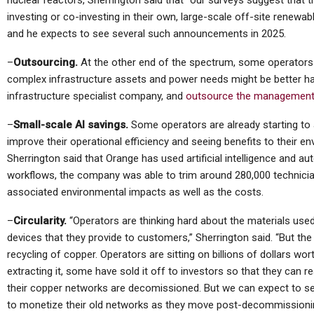
nuclear reactors, Sherrington said that “our surveys suggest that t
investing or co-investing in their own, large-scale off-site renewabl
and he expects to see several such announcements in 2025.
–
Outsourcing.
At the other end of the spectrum, some operators
complex infrastructure assets and power needs might be better ha
infrastructure specialist company, and
outsource the management
–
Small-scale AI savings.
Some operators are already starting to ap
improve their operational efficiency and seeing benefits to their e
Sherrington said that Orange has used artificial intelligence and 
workflows, the company was able to trim around 280,000 technician 
associated environmental impacts as well as the costs.
–
Circularity.
“Operators are thinking hard about the materials used 
devices that they provide to customers,” Sherrington said. “But the 
recycling of copper. Operators are sitting on billions of dollars w
extracting it, some have sold it off to investors so that they can re
their copper networks are decomissioned. But we can expect to
to monetize their old networks as they move post-decommissionin