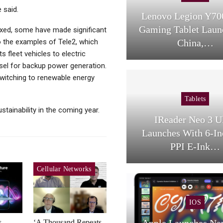
 said.
Lenovo Legion Y70
Gaming Tablet Laun
mixed, some have made significant
 to the examples of Tele2, which
China,…
s fleet vehicles to electric
iesel for backup power generation.
witching to renewable energy
Tablets
tainability in the coming year.
IReader Neo 3 U
Launches With 6-In
PPI E-Ink…
Cellular Networks
IOS
Apple Launches Ne
s
‘A Thousand Repeats