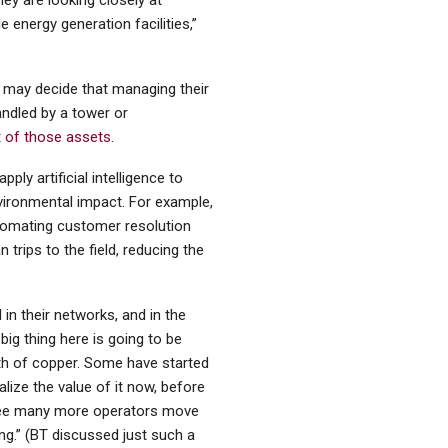
hey are looking closely at
e energy generation facilities,”
 may decide that managing their
ndled by a tower or
 of those assets
.
ply artificial intelligence to
nvironmental impact. For example,
automating customer resolution
trips to the field, reducing the
in their networks, and in the
big thing here is going to be
orth of copper. Some have started
alize the value of it now, before
 see many more operators move
g.” (BT discussed just such a