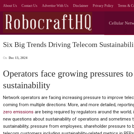
About Us
Contact Us
Advertise With Us
Disclaimer
Privacy Policy
Terms & Co
Cellular Net
Six Big Trends Driving Telecom Sustainabili
On
Dec 13, 2024
Operators face growing pressures t
sustainability
Network operators are facing increasing pressure to improve telecom
coming from multiple directions: More, and more detailed, repor
zero emissions
are being required by regulators around the world; 
new questions about sustainability of operations and sometimes ty
sustainability; pressure from employees; shareholder pressure to b
telecom customers including sustainability-related metrics in RFPs