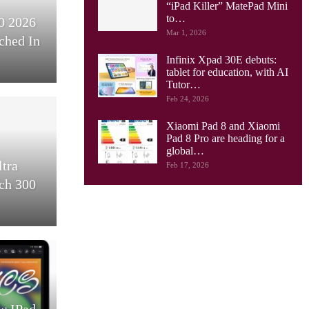
“iPad Killer” MatePad Mini
to…
0 2026
Mar 1, 2026
ched In
Infinix Xpad 30E debuts:
tablet for education, with AI
Tutor…
Feb 24, 2026
Xiaomi Pad 8 and Xiaomi
Pad 8 Pro are heading for a
global…
ltra
Feb 17, 2026
ch 300
w IPad