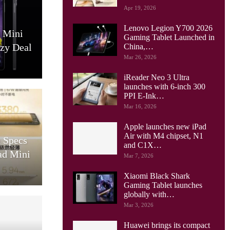
Apr 19, 2026
Lenovo Legion Y700 2026
0 Mini
Gaming Tablet Launched in
azy Deal
China,…
Mar 26, 2026
iReader Neo 3 Ultra
launches with 6-inch 300
PPI E-Ink…
Mar 16, 2026
Apple launches new iPad
Air with M4 chipset, N1
 Specs
and C1X…
ad Mini
Mar 7, 2026
Xiaomi Black Shark
Gaming Tablet launches
globally with…
Mar 3, 2026
Huawei brings its compact