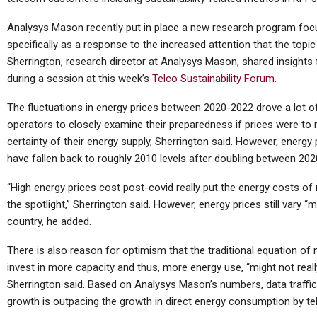
Analysys Mason recently put in place a new research program focu
specifically as a response to the increased attention that the topic
Sherrington, research director at Analysys Mason, shared insight
during a session at this week’s
Telco Sustainability Forum
.
The fluctuations in energy prices between 2020-2022 drove a lot 
operators to closely examine their preparedness if prices were to r
certainty of their energy supply, Sherrington said. However, energy 
have fallen back to roughly 2010 levels after doubling between 202
“High energy prices cost post-covid really put the energy costs of
the spotlight,” Sherrington said. However, energy prices still vary 
country, he added.
There is also reason for optimism that the traditional equation of
invest in more capacity and thus, more energy use, “might not reall
Sherrington said. Based on Analysys Mason’s numbers, data traffic is 
growth is outpacing the growth in direct energy consumption by t