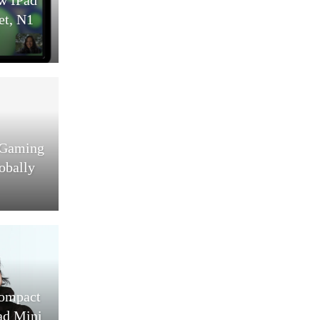
et, N1
 Gaming
obally
Compact
ad Mini