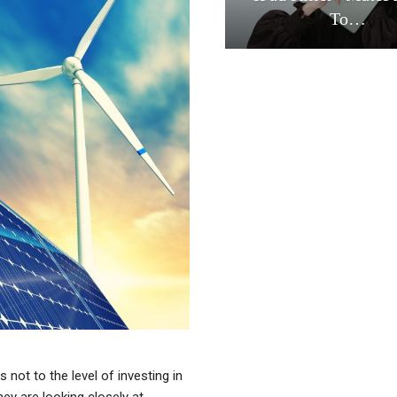
To…
s not to the level of investing in