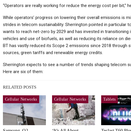
“Operators are really working for reduce the energy cost per bit,” he
While operators’ progress on lowering their overall emissions is 
strides in telecom sustainability. Sherrington pointed in particular
wants to reach net-zero by 2029 and has invested in transitioning it
vehicles and use of biofuels, as well as reducing its reliance on d
BT has vastly reduced its Scope 2 emissions since 2018 through s
sources, green tariffs and renewable energy credits.
Sherrington expects to see a number of trends shaping telecom sus
Here are six of them:
RELATED POSTS
Cellular Networks
Cellular Networks
Tablets
Samsung, O2
‘It’s All About
Teclast T60 Plu