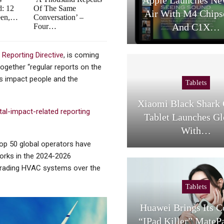
d: 12
Of The Same
Air With M4 Chips
een,…
Conversation’ –
And C1X…
Four…
 Reporting Directive
, is coming
together “regular reports on the
es impact people and the
Tablets
Xiaomi Black Shark
al-impact-related reporting
Tablet Launches Gl
With…
op 50 global operators have
works in the 2024-2026
upgrading HVAC systems over the
Tablets
Huawei Brings Its 
“iPad Killer” MateP