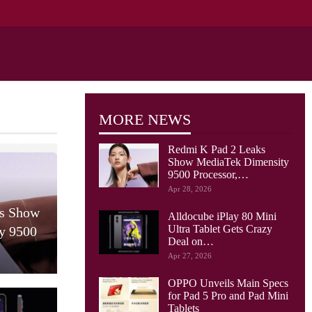
MORE NEWS
Redmi K Pad 2 Leaks
Show MediaTek Dimensity
9500 Processor,…
Apr 28, 2026
ks Show
Alldocube iPlay 80 Mini
Ultra Tablet Gets Crazy
y 9500
Deal on…
Apr 27, 2026
OPPO Unveils Main Specs
for Pad 5 Pro and Pad Mini
Tablets