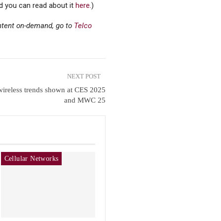
nd you can read about it
here.
)
ontent on-demand, go to
Telco
NEXT POST
ireless trends shown at CES 2025
and MWC 25
Cellular Networks