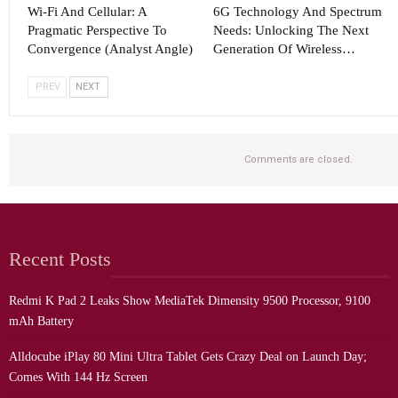
Wi-Fi And Cellular: A
6G Technology And Spectrum
Pragmatic Perspective To
Needs: Unlocking The Next
Convergence (Analyst Angle)
Generation Of Wireless…
PREV
NEXT
Comments are closed.
Recent Posts
Redmi K Pad 2 Leaks Show MediaTek Dimensity 9500 Processor, 9100
mAh Battery
Alldocube iPlay 80 Mini Ultra Tablet Gets Crazy Deal on Launch Day;
Comes With 144 Hz Screen