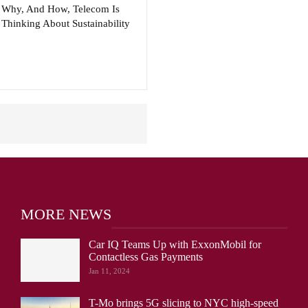
Why, And How, Telecom Is
Thinking About Sustainability
MORE NEWS
Car IQ Teams Up with ExxonMobil for
Contactless Gas Payments
Jan 11, 2024
T-Mo brings 5G slicing to NYC high-speed