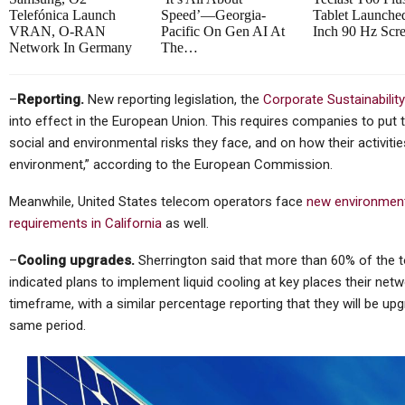
Telefónica Launch
Speed’—Georgia-
Tablet Launche
VRAN, O-RAN
Pacific On Gen AI At
Inch 90 Hz Scr
Network In Germany
The…
–
Reporting.
New reporting legislation, the
Corporate Sustainability
into effect in the European Union. This requires companies to put 
social and environmental risks they face, and on how their activiti
environment,” according to the European Commission.
Meanwhile, United States telecom operators face
new environment
requirements in California
as well.
–
Cooling upgrades.
Sherrington said that more than 60% of the t
indicated plans to implement liquid cooling at key places their net
timeframe, with a similar percentage reporting that they will be 
same period.