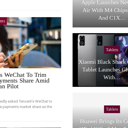
Apple Launches Ne
Air With M4 Chips
And C1X…
nts
Tablets
Xiaomi Black Shark
Tablet Launches Gl
s WeChat To Trim
With…
yments Share Amid
an Pilot
tedly asked Tencent’s WeChat to
le payments market share as the
Tablets
…
Huawei Brings Its 