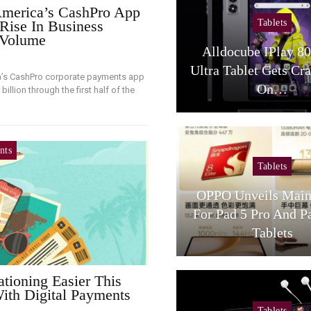
merica’s CashPro App
Tablets
Rise In Business
 Volume
Alldocube IPlay 8
Ultra Tablet Gets Cr
a’s CashPro corporate payments app
On…
illion through the first half of the
nts
Tablets
OPPO Unveils Main
For Pad 5 Pro And P
Tablets
tioning Easier This
th Digital Payments
Tablets