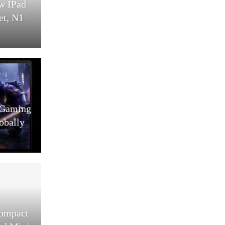
w IPad
et, N1
 Gaming
obally
Compact