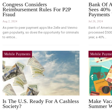
Congress Considers
Bank Of A
Reimbursement Rules For P2P
Sees 40% 
Fraud
Payments
Aug 2, 2024
Jul 26, 2024
As peer-to-peer payment apps like Zelle and Venmo
Bank of Americ
gain popularity, so does the opportunity for criminals
processed $500 b
to entice…
year, a 40%…
Mobile Payments
Mobile Payme
Is The U.S. Ready For A Cashless
Make Vaca
Society?
Summer Wi