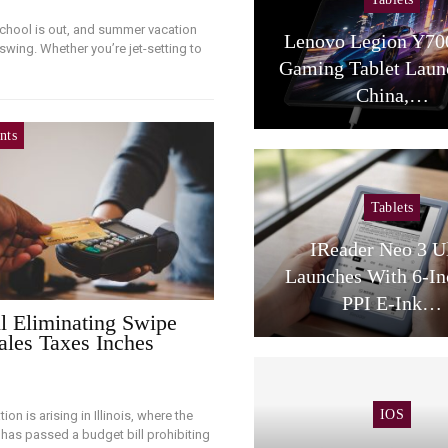
school is out, and summer vacation
Lenovo Legion Y70
 swing. Whether you’re jet-setting to
Gaming Tablet Laun
China,…
nts
Tablets
IReader Neo 3 U
Launches With 6-In
PPI E-Ink…
ill Eliminating Swipe
ales Taxes Inches
IOS
ion is arising in Illinois, where the
e has passed a budget bill prohibiting