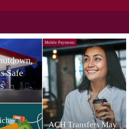
Mobile Payments
Shutdown,
s Safe
s
ich
ACH Transfers May