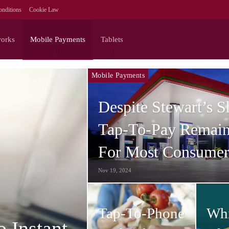
nditions
Cookie Law
works
Mobile Payments
Tablets
Mobile Payments
Despite Stewart’s 
Tap-To-Pay Remain
For Most Consumer
Nov 19, 2024
Tap-To-Phone
Wh
o Instant