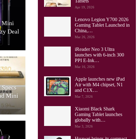
Tablets
Apr 19, 2026
Lenovo Legion Y700 2026
0 Mini
Gaming Tablet Launched in
azy Deal
China,…
Mar 26, 2026
iReader Neo 3 Ultra
launches with 6-inch 300
PPI E-Ink…
Mar 16, 2026
Apple launches new iPad
Air with M4 chipset, N1
 Specs
and C1X…
ad Mini
Mar 7, 2026
Xiaomi Black Shark
Gaming Tablet launches
globally with…
Mar 3, 2026
Huawei brings its compact