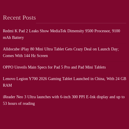
Recent Posts
Redmi K Pad 2 Leaks Show MediaTek Dimensity 9500 Processor, 9100
mAh Battery
Alldocube iPlay 80 Mini Ultra Tablet Gets Crazy Deal on Launch Day;
Comes With 144 Hz Screen
OPPO Unveils Main Specs for Pad 5 Pro and Pad Mini Tablets
Lenovo Legion Y700 2026 Gaming Tablet Launched in China, With 24 GB
RAM
iReader Neo 3 Ultra launches with 6-inch 300 PPI E-Ink display and up to
53 hours of reading