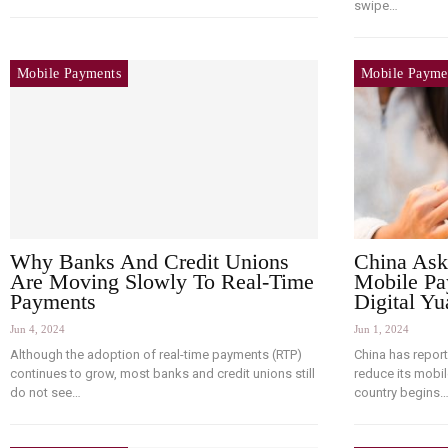
swipe…
Mobile Payments
Mobile Payme
Why Banks And Credit Unions
China Ask
Are Moving Slowly To Real-Time
Mobile Pa
Payments
Digital Yu
Jun 4, 2024
Jun 1, 2024
Although the adoption of real-time payments (RTP)
China has repor
continues to grow, most banks and credit unions still
reduce its mobi
do not see…
country begins