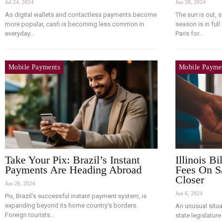
Jul 24, 2024
Jun 28, 2024
As digital wallets and contactless payments become
The sun is out, 
more popular, cash is becoming less common in
season is in full
everyday…
Paris for…
Mobile Payments
Mobile Payme
Take Your Pix: Brazil’s Instant
Illinois B
Payments Are Heading Abroad
Fees On S
Closer
Jun 26, 2024
Jun 6, 2024
Pix, Brazil’s successful instant payment system, is
expanding beyond its home country’s borders.
An unusual situat
Foreign tourists…
state legislatur