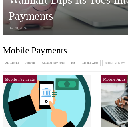
Payments
Dec 20, 2024
Mobile Payments
All Mobile
Android
Cellular Networks
IOS
Mobile Apps
Mobile Security
Mobile Payments
Mobile Apps