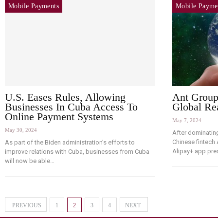
Mobile Payments
Mobile Payme
U.S. Eases Rules, Allowing
Ant Group
Businesses In Cuba Access To
Global Re
Online Payment Systems
May 7, 2024
May 30, 2024
After dominatin
Chinese fintech
As part of the Biden administration’s efforts to
Alipay+ app pr
improve relations with Cuba, businesses from Cuba
will now be able…
PREVIOUS
1
2
3
4
NEXT