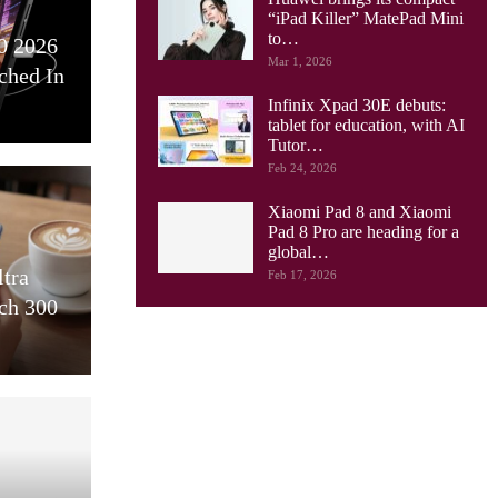
“iPad Killer” MatePad Mini
to…
0 2026
Mar 1, 2026
ched In
Infinix Xpad 30E debuts:
tablet for education, with AI
Tutor…
Feb 24, 2026
Xiaomi Pad 8 and Xiaomi
Pad 8 Pro are heading for a
global…
ltra
Feb 17, 2026
ch 300