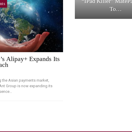
“iPad Killer” MateP
nts
To…
’s Alipay+ Expands Its
ach
g the Asian payments market,
 Ant Group is now expanding its
esence…