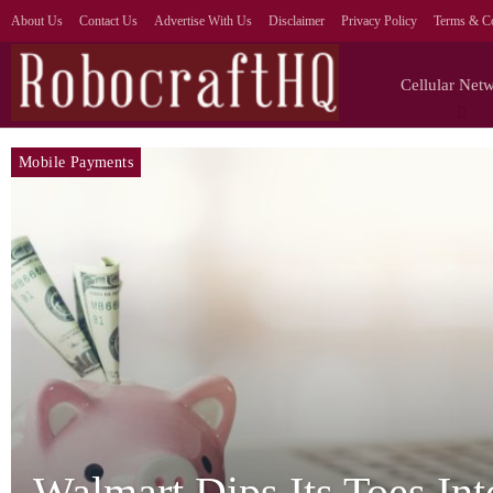
About Us
Contact Us
Advertise With Us
Disclaimer
Privacy Policy
Terms & Co
Cellular Net
Mobile Payments
Walmart Dips Its Toes Int