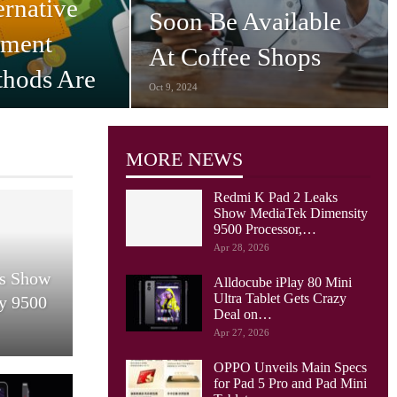
ernative
Soon Be Available
yment
At Coffee Shops
hods Are
Oct 9, 2024
nsumers…
MORE NEWS
Redmi K Pad 2 Leaks
Show MediaTek Dimensity
9500 Processor,…
Apr 28, 2026
ks Show
Alldocube iPlay 80 Mini
Ultra Tablet Gets Crazy
y 9500
Deal on…
Apr 27, 2026
OPPO Unveils Main Specs
for Pad 5 Pro and Pad Mini