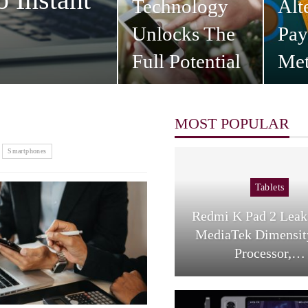
Technology
Alt
Unlocks The
Pa
Full Potential
Met
Of…
Co
MOST POPULAR
Smartphones
Tablets
Redmi K Pad 2 Lea
MediaTek Dimensit
Processor,…