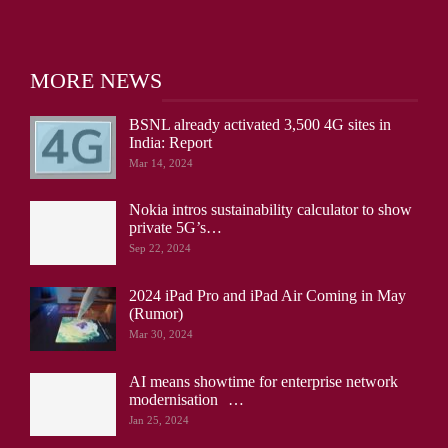
MORE NEWS
BSNL already activated 3,500 4G sites in
India: Report
Mar 14, 2024
Nokia intros sustainability calculator to show
private 5G’s…
Sep 22, 2024
2024 iPad Pro and iPad Air Coming in May
(Rumor)
Mar 30, 2024
AI means showtime for enterprise network
modernisation …
Jan 25, 2024