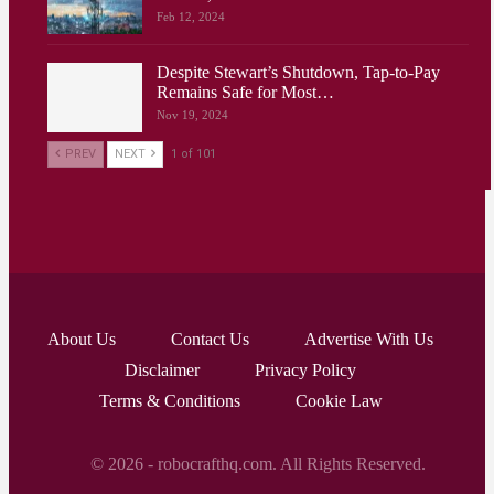
Feb 12, 2024
Despite Stewart’s Shutdown, Tap-to-Pay
Remains Safe for Most…
Nov 19, 2024
PREV
NEXT
1 of 101
About Us
Contact Us
Advertise With Us
Disclaimer
Privacy Policy
Terms & Conditions
Cookie Law
© 2026 - robocrafthq.com. All Rights Reserved.