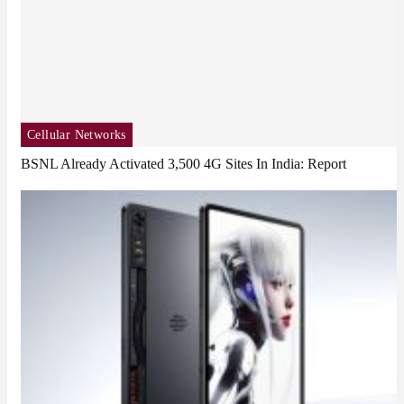
Cellular Networks
BSNL Already Activated 3,500 4G Sites In India: Report