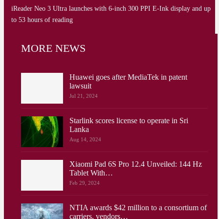
iReader Neo 3 Ultra launches with 6-inch 300 PPI E-Ink display and up
to 53 hours of reading
MORE NEWS
Huawei goes after MediaTek in patent
lawsuit
Jul 21, 2024
Starlink scores license to operate in Sri
Lanka
Aug 14, 2024
Xiaomi Pad 6S Pro 12.4 Unveiled: 144 Hz
Tablet With…
Feb 29, 2024
NTIA awards $42 million to a consortium of
carriers, vendors…