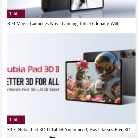
Tablets
Red Magic Launches Nova Gaming Tablet Globally With…
Tablets
ZTE Nubia Pad 3D II Tablet Announced, Has Glasses-Free 3D…