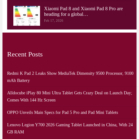
Xiaomi Pad 8 and Xiaomi Pad 8 Pro are
heading for a global…
Feb 17, 2026
Recent Posts
Redmi K Pad 2 Leaks Show MediaTek Dimensity 9500 Processor, 9100
mAh Battery
Alldocube iPlay 80 Mini Ultra Tablet Gets Crazy Deal on Launch Day;
Comes With 144 Hz Screen
OPPO Unveils Main Specs for Pad 5 Pro and Pad Mini Tablets
Lenovo Legion Y700 2026 Gaming Tablet Launched in China, With 24
GB RAM