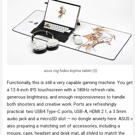
asus rog hideo kojima tablet (3)
Functionally, this is still a very capable gaming machine. You get
a 13.4-inch IPS touchscreen with a 180Hz refresh rate,
generous brightness, and enough responsiveness to handle
both shooters and creative work. Ports are refreshingly
practical: two USB4 Type-C ports, USB-A, HDMI 2.1, a 3.5mm
audio jack and a microSD slot — no dongle anxiety here. ASUS is
also preparing a matching set of accessories, including a
mouse, case, headset and desk mat, all styled to match the