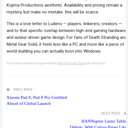
Kojima Productions aesthetic. Availability and pricing remain a
mystery, but make no mistake: this will be scarce.
This is a love letter to Ludens — players, tinkerers, creators —
and to that specific overlap between high-end gaming hardware
and auteur-driven game design. For fans of Death Stranding and
Metal Gear Solid, it feels less like a PC and more like a piece of
world-building you can actually boot into Windows.
Post Footer automatically generated by
Add Post Footer Plugin
for wordpress.
PREV POST
Xiaomi Pad 8, Pad 8 Pro Certified
Ahead of Global Launch
NEXT POST
HANNspree Lumo Tablet
Debuts, With Colour-Paper Like