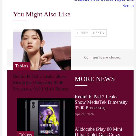
Screen
You Might Also Like
PREV
NEXT
Comments are closed.
Tablets
Redmi K Pad 2 Leaks Show
MORE NEWS
MediaTek Dimensity 9500
Processor, 9100 MAh Battery
Redmi K Pad 2 Leaks
Show MediaTek Dimensity
9500 Processor,…
Apr 28, 2026
Alldocube iPlay 80 Mini
Ultra Tablet Gets Crazy
Tablets