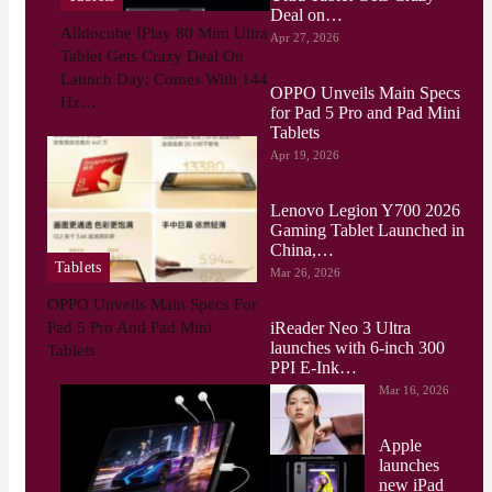
Deal on…
Alldocube IPlay 80 Mini Ultra
Apr 27, 2026
Tablet Gets Crazy Deal On
Launch Day; Comes With 144
OPPO Unveils Main Specs
Hz…
for Pad 5 Pro and Pad Mini
Tablets
Apr 19, 2026
Lenovo Legion Y700 2026
Gaming Tablet Launched in
China,…
Tablets
Mar 26, 2026
OPPO Unveils Main Specs For
iReader Neo 3 Ultra
Pad 5 Pro And Pad Mini
launches with 6-inch 300
Tablets
PPI E-Ink…
Mar 16, 2026
Apple
launches
new iPad