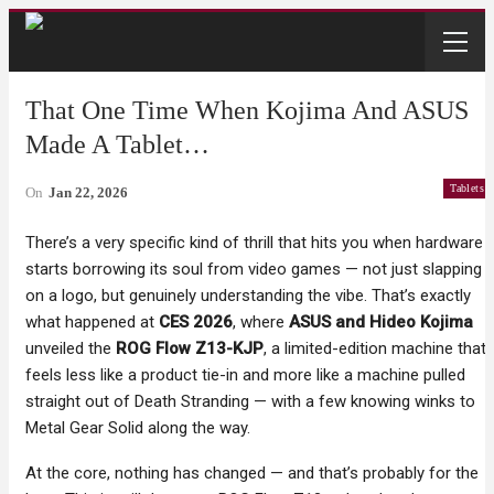
That One Time When Kojima And ASUS
Made A Tablet…
Tablets
On
Jan 22, 2026
There’s a very specific kind of thrill that hits you when hardware
starts borrowing its soul from video games — not just slapping
on a logo, but genuinely understanding the vibe. That’s exactly
what happened at
CES 2026
, where
ASUS and Hideo Kojima
unveiled the
ROG Flow Z13-KJP
, a limited-edition machine that
feels less like a product tie-in and more like a machine pulled
straight out of Death Stranding — with a few knowing winks to
Metal Gear Solid along the way.
At the core, nothing has changed — and that’s probably for the