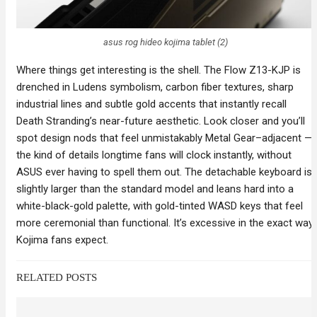
asus rog hideo kojima tablet (2)
Where things get interesting is the shell. The Flow Z13-KJP is
drenched in Ludens symbolism, carbon fiber textures, sharp
industrial lines and subtle gold accents that instantly recall
Death Stranding’s near-future aesthetic. Look closer and you’ll
spot design nods that feel unmistakably Metal Gear–adjacent —
the kind of details longtime fans will clock instantly, without
ASUS ever having to spell them out. The detachable keyboard is
slightly larger than the standard model and leans hard into a
white-black-gold palette, with gold-tinted WASD keys that feel
more ceremonial than functional. It’s excessive in the exact way
Kojima fans expect.
RELATED POSTS