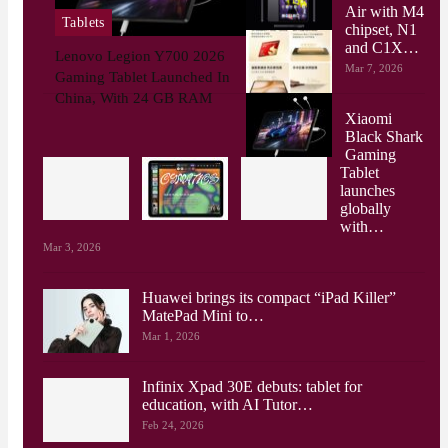
Air with M4
Tablets
chipset, N1
and C1X…
Lenovo Legion Y700 2026
Mar 7, 2026
Gaming Tablet Launched In
China, With 24 GB RAM
Xiaomi
Black Shark
Gaming
Tablet
launches
globally
with…
Mar 3, 2026
Huawei brings its compact “iPad Killer”
MatePad Mini to…
Mar 1, 2026
Infinix Xpad 30E debuts: tablet for
education, with AI Tutor…
Feb 24, 2026