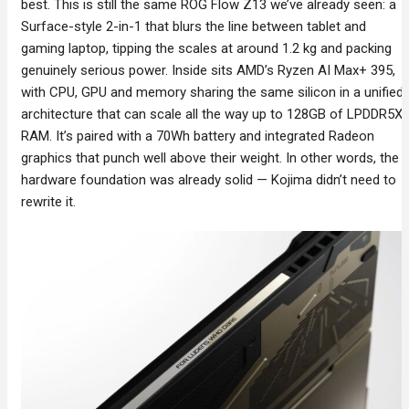
best. This is still the same ROG Flow Z13 we’ve already seen: a
Surface-style 2-in-1 that blurs the line between tablet and
gaming laptop, tipping the scales at around 1.2 kg and packing
genuinely serious power. Inside sits AMD’s Ryzen AI Max+ 395,
with CPU, GPU and memory sharing the same silicon in a unified
architecture that can scale all the way up to 128GB of LPDDR5X
RAM. It’s paired with a 70Wh battery and integrated Radeon
graphics that punch well above their weight. In other words, the
hardware foundation was already solid — Kojima didn’t need to
rewrite it.