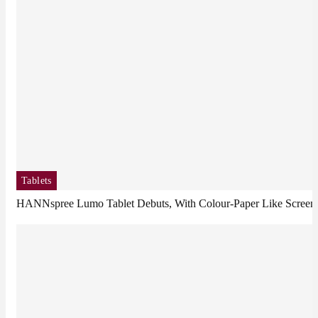
Tablets
HANNspree Lumo Tablet Debuts, With Colour-Paper Like Screen