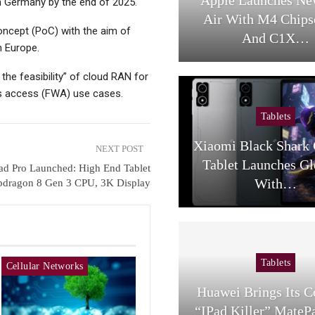
in Germany by the end of 2025.
Air With M4 Chips
oncept (PoC) with the aim of
And C1X…
n Europe.
the feasibility” of cloud RAN for
ess access (FWA) use cases.
Tablets
Xiaomi Black Shark
NEXT POST
Tablet Launches Gl
ad Pro Launched: High End Tablet
With…
pdragon 8 Gen 3 CPU, 3K Display
Tablets
Cellular Networks
Huawei Brings Its 
“iPad Killer” MateP