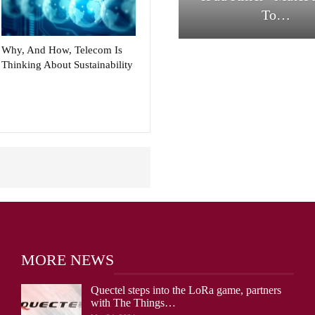
To…
Why, And How, Telecom Is
Thinking About Sustainability
MORE NEWS
Quectel steps into the LoRa game, partners
with The Things…