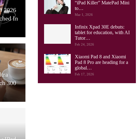
“iPad Killer” MatePad Mini
to…
0 2026
Mar 1, 2026
ched In
Infinix Xpad 30E debuts:
tablet for education, with AI
Tutor…
Feb 24, 2026
Xiaomi Pad 8 and Xiaomi
Pad 8 Pro are heading for a
global…
ltra
Feb 17, 2026
ch 300
w IPad