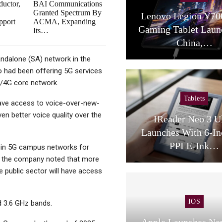
uctor,
BAI Communications
Granted Spectrum By
Lenovo Legion Y70
pport
ACMA, Expanding
Gaming Tablet Laun
Its…
China,…
andalone (SA) network in the
co had been offering 5G services
E/4G core network.
Tablets
have access to voice-over-new-
n better voice quality over the
IReader Neo 3 U
Launches With 6-In
PPI E-Ink…
y in 5G campus networks for
h, the company noted that more
e public sector will have access
IOS
d 3.6 GHz bands.
Apple Launches Ne