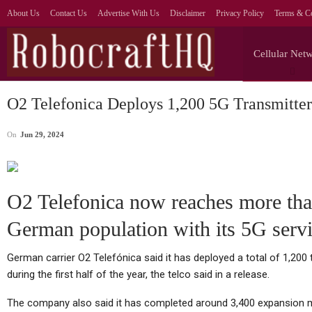
About Us
Contact Us
Advertise With Us
Disclaimer
Privacy Policy
Terms & Co
Cellular Net
O2 Telefonica Deploys 1,200 5G Transmitte
On
Jun 29, 2024
O2 Telefonica now reaches more th
German population with its 5G serv
German carrier O2 Telefónica said it has deployed a total of 1,20
during the first half of the year, the telco said in a release.
The company also said it has completed around 3,400 expansion me