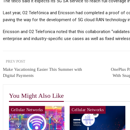
The telco said it expects its 5G SA service to reach full coverage 
Last year, O2 Telefónica and Ericsson had completed a proof of c
paving the way for the development of 5G cloud RAN technology i
Ericsson and O2 Telefonica noted that this collaboration “validates 
enterprise and industry-specific use cases as well as fixed wirel
PREV POST
Make Vacationing Easier This Summer with
OnePlus P
Digital Payments
With Sna
You Might Also Like
Cellular Networks
Cellular Networks