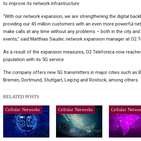
to improve its network infrastructure.
“With our network expansion, we are strengthening the digital back
providing our 45 million customers with an even more powerful ne
make calls at any time without any problems – both in the city and 
events,” said Matthias Sauder, network expansion manager at O2 T
As a result of the expansion measures, O2 Telefonica now reach
population with its 5G service.
The company offers new 5G transmitters in major cities such as B
Bremen, Dortmund, Stuttgart, Leipzig and Rostock, among others.
RELATED POSTS
Cellular Networks
Cellular Networks
Cellular Netwo