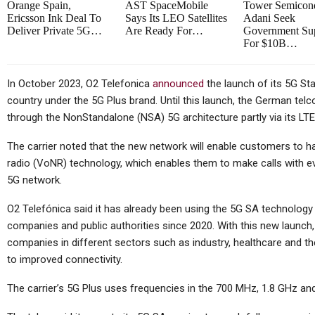
Orange Spain,
AST SpaceMobile
Tower Semicond
Ericsson Ink Deal To
Says Its LEO Satellites
Adani Seek
Deliver Private 5G…
Are Ready For…
Government Su
For $10B…
In October 2023, O2 Telefonica
announced
the launch of its 5G St
country under the 5G Plus brand. Until this launch, the German tel
through the NonStandalone (NSA) 5G architecture partly via its LT
The carrier noted that the new network will enable customers to 
radio (VoNR) technology, which enables them to make calls with eve
5G network.
O2 Telefónica said it has already been using the 5G SA technolog
companies and public authorities since 2020. With this new launc
companies in different sectors such as industry, healthcare and th
to improved connectivity.
The carrier’s 5G Plus uses frequencies in the 700 MHz, 1.8 GHz an