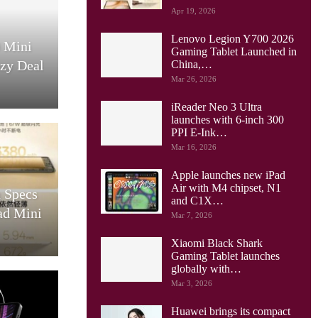
Apr 19, 2026
Lenovo Legion Y700 2026
0 Mini
Gaming Tablet Launched in
azy Deal
China,…
Mar 26, 2026
iReader Neo 3 Ultra
launches with 6-inch 300
PPI E-Ink…
Mar 16, 2026
Apple launches new iPad
Air with M4 chipset, N1
 Specs
and C1X…
ad Mini
Mar 7, 2026
Xiaomi Black Shark
Gaming Tablet launches
globally with…
Mar 3, 2026
Huawei brings its compact