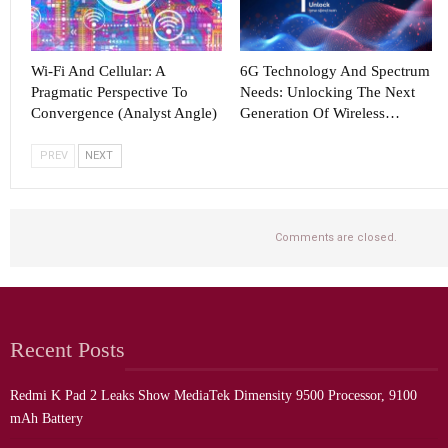
Wi-Fi And Cellular: A
6G Technology And Spectrum
Pragmatic Perspective To
Needs: Unlocking The Next
Convergence (Analyst Angle)
Generation Of Wireless…
PREV
NEXT
Comments are closed.
Recent Posts
Redmi K Pad 2 Leaks Show MediaTek Dimensity 9500 Processor, 9100
mAh Battery