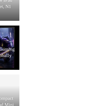
et, N1
 Gaming
obally
Compact
ad Mini