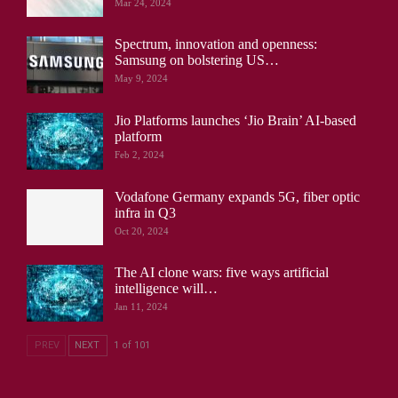
Mar 24, 2024
Spectrum, innovation and openness:
Samsung on bolstering US…
May 9, 2024
Jio Platforms launches ‘Jio Brain’ AI-based
platform
Feb 2, 2024
Vodafone Germany expands 5G, fiber optic
infra in Q3
Oct 20, 2024
The AI clone wars: five ways artificial
intelligence will…
Jan 11, 2024
PREV
NEXT
1 of 101