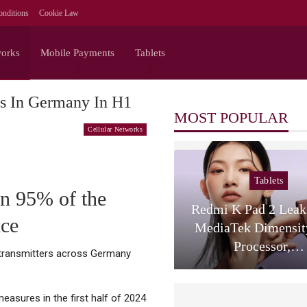
nditions
Cookie Law
works
Mobile Payments
Tablets
rs In Germany In H1
MOST POPULAR
Cellular Networks
Tablets
an 95% of the
Redmi K Pad 2 Lea
ice
MediaTek Dimensit
Processor,…
0 transmitters across Germany
asures in the first half of 2024