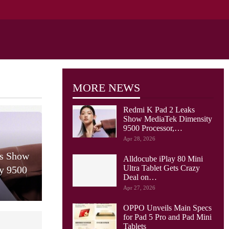
MORE NEWS
Redmi K Pad 2 Leaks
Show MediaTek Dimensity
9500 Processor,…
Apr 28, 2026
ks Show
Alldocube iPlay 80 Mini
Ultra Tablet Gets Crazy
y 9500
Deal on…
Apr 27, 2026
OPPO Unveils Main Specs
for Pad 5 Pro and Pad Mini
Tablets