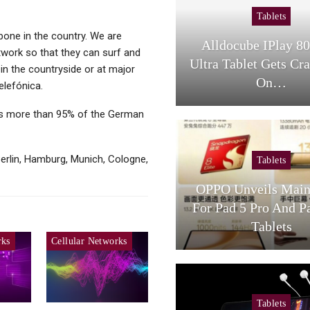
Tablets
bone in the country. We are
Alldocube IPlay 8
twork so that they can surf and
Ultra Tablet Gets Cr
in the countryside or at major
On…
elefónica.
es more than 95% of the German
erlin, Hamburg, Munich, Cologne,
Tablets
OPPO Unveils Main
For Pad 5 Pro And P
Tablets
rks
Cellular Networks
Tablets