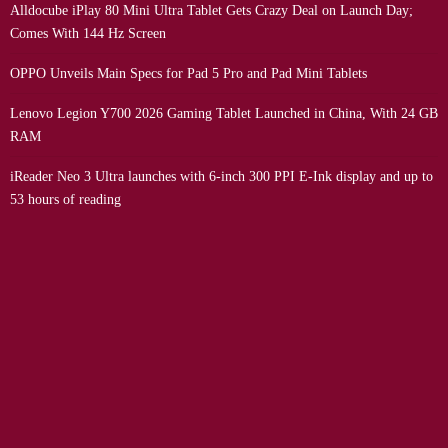
Alldocube iPlay 80 Mini Ultra Tablet Gets Crazy Deal on Launch Day;
Comes With 144 Hz Screen
OPPO Unveils Main Specs for Pad 5 Pro and Pad Mini Tablets
Lenovo Legion Y700 2026 Gaming Tablet Launched in China, With 24 GB
RAM
iReader Neo 3 Ultra launches with 6-inch 300 PPI E-Ink display and up to
53 hours of reading